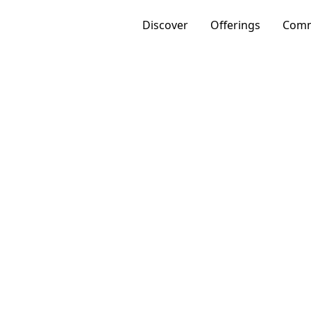
Discover
Offerings
Comm