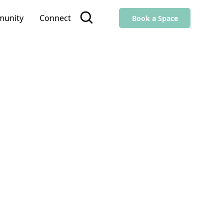
unity
Connect
Book a Space