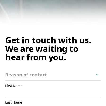
Get in touch with us.
We are waiting to
hear from you.
First Name
Last Name