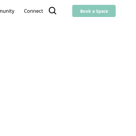
unity
Connect
Book a Space