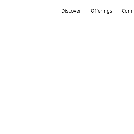
Discover
Offerings
Comm